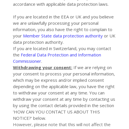
accordance with applicable data protection laws.
If you are located in the EEA or UK and you believe
we are unlawfully processing your personal
information, you also have the right to complain to
your
Member State data protection authority
or
UK
data protection authority
.
If you are located in Switzerland, you may contact
the
Federal Data Protection and Information
Commissioner
.
Withdrawing your consent:
If we are relying on
your consent to process your personal information,
which may be express and/or implied consent
depending on the applicable law, you have the right
to withdraw your consent at any time. You can
withdraw your consent at any time by contacting us
by using the contact details provided in the section
‘
HOW CAN YOU CONTACT US ABOUT THIS
NOTICE?
‘ below.
However, please note that this will not affect the