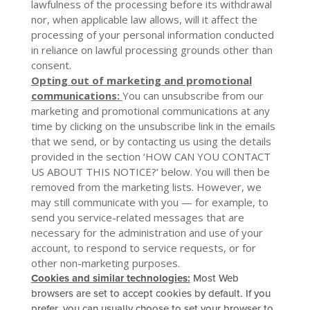
lawfulness of the processing before its withdrawal
nor, when applicable law allows, will it affect the
processing of your personal information conducted
in reliance on lawful processing grounds other than
consent.
Opting out of marketing and promotional
communications:
You can unsubscribe from our
marketing and promotional communications at any
time by clicking on the unsubscribe link in the emails
that we send, or by contacting us using the details
provided in the section ‘
HOW CAN YOU CONTACT
US ABOUT THIS NOTICE?
‘ below. You will then be
removed from the marketing lists. However, we
may still communicate with you — for example, to
send you service-related messages that are
necessary for the administration and use of your
account, to respond to service requests, or for
other non-marketing purposes.
Cookies and similar technologies:
Most Web
browsers are set to accept cookies by default. If you
prefer, you can usually choose to set your browser to