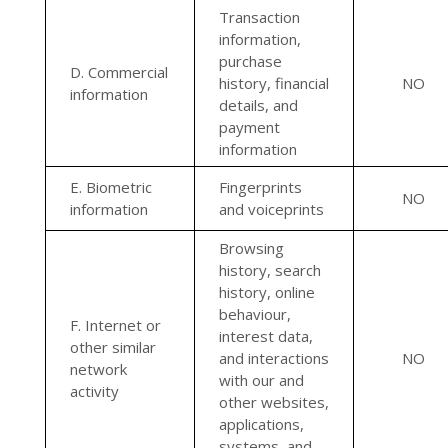
Transaction
information,
purchase
D. Commercial
history, financial
NO
information
details, and
payment
information
E. Biometric
Fingerprints
NO
information
and voiceprints
Browsing
history, search
history, online
behaviour,
F. Internet or
interest data,
other similar
and interactions
NO
network
with our and
activity
other websites,
applications,
systems, and