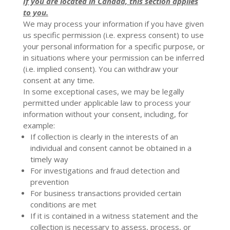
If you are located in Canada, this section applies
to you.
We may process your information if you have given
us specific permission (i.e. express consent) to use
your personal information for a specific purpose, or
in situations where your permission can be inferred
(i.e. implied consent). You can
withdraw your
consent
at any time.
In some exceptional cases, we may be legally
permitted under applicable law to process your
information without your consent, including, for
example:
If collection is clearly in the interests of an
individual and consent cannot be obtained in a
timely way
For investigations and fraud detection and
prevention
For business transactions provided certain
conditions are met
If it is contained in a witness statement and the
collection is necessary to assess, process, or