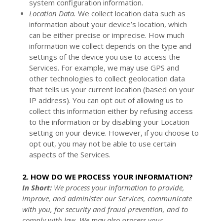
system configuration information.
Location Data.
We collect location data such as
information about your device’s location, which
can be either precise or imprecise. How much
information we collect depends on the type and
settings of the device you use to access the
Services. For example, we may use GPS and
other technologies to collect geolocation data
that tells us your current location (based on your
IP address). You can opt out of allowing us to
collect this information either by refusing access
to the information or by disabling your Location
setting on your device. However, if you choose to
opt out, you may not be able to use certain
aspects of the Services.
2. HOW DO WE PROCESS YOUR INFORMATION?
In Short:
We process your information to provide,
improve, and administer our Services, communicate
with you, for security and fraud prevention, and to
comply with law. We may also process your