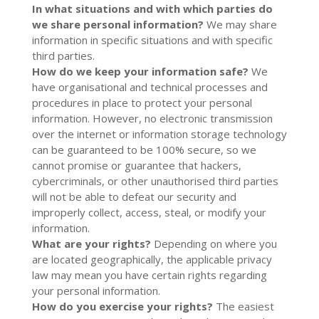
In what situations and with which parties do
we share personal information?
We may share
information in specific situations and with specific
third parties.
How do we keep your information safe?
We
have organisational and technical processes and
procedures in place to protect your personal
information. However, no electronic transmission
over the internet or information storage technology
can be guaranteed to be 100% secure, so we
cannot promise or guarantee that hackers,
cybercriminals, or other unauthorised third parties
will not be able to defeat our security and
improperly collect, access, steal, or modify your
information.
What are your rights?
Depending on where you
are located geographically, the applicable privacy
law may mean you have certain rights regarding
your personal information.
How do you exercise your rights?
The easiest