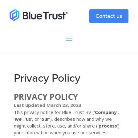
Contact us
Privacy Policy
PRIVACY POLICY
Last updated March 23, 2023
This privacy notice for Blue Trust BV (‘
Company
‘,
‘
we
‘, ‘
us
‘, or ‘
our
‘
), describes how and why we
might collect, store, use, and/or share (‘
process
‘)
your information when you use our services