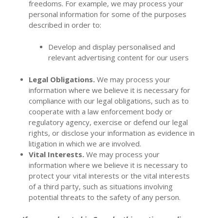
freedoms. For example, we may process your
personal information for some of the purposes
described in order to:
Develop and display personalised and
relevant advertising content for our users
Legal Obligations.
We may process your
information where we believe it is necessary for
compliance with our legal obligations, such as to
cooperate with a law enforcement body or
regulatory agency, exercise or defend our legal
rights, or disclose your information as evidence in
litigation in which we are involved.
Vital Interests.
We may process your
information where we believe it is necessary to
protect your vital interests or the vital interests
of a third party, such as situations involving
potential threats to the safety of any person.