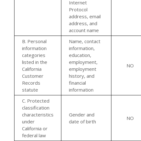
Internet
Protocol
address, email
address, and
account name
B. Personal
Name, contact
information
information,
categories
education,
listed in the
employment,
NO
California
employment
Customer
history, and
Records
financial
statute
information
C. Protected
classification
characteristics
Gender and
NO
under
date of birth
California or
federal law