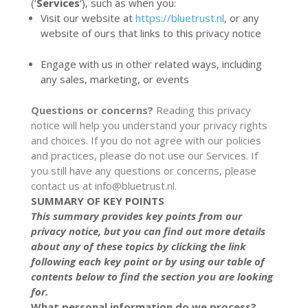
(‘
Services
‘), such as when you:
Visit our website at
https://bluetrust.nl
, or any
website of ours that links to this privacy notice
Engage with us in other related ways, including
any sales, marketing, or events
Questions or concerns?
Reading this privacy
notice will help you understand your privacy rights
and choices. If you do not agree with our policies
and practices, please do not use our Services. If
you still have any questions or concerns, please
contact us at
info@bluetrust.nl
.
SUMMARY OF KEY POINTS
This summary provides key points from our
privacy notice, but you can find out more details
about any of these topics by clicking the link
following each key point or by using our
table of
contents
below to find the section you are looking
for.
What personal information do we process?