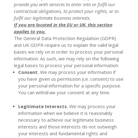
provide you with services to enter into or fulfil our
contractual obligations, to protect your rights, or to
fulfil our legitimate business interests.
If you are located in the EU or UK, this section
applies to you.
The General Data Protection Regulation (GDPR)
and UK GDPR require us to explain the valid legal
bases we rely on in order to process your personal
information. As such, we may rely on the following
legal bases to process your personal information:
Consent.
We may process your information if
you have given us permission (i.e. consent) to use
your personal information for a specific purpose.
You can withdraw your consent at any time.
Legitimate Interests.
We may process your
information when we believe it is reasonably
necessary to achieve our legitimate business
interests and those interests do not outweigh
your interests and fundamental rights and