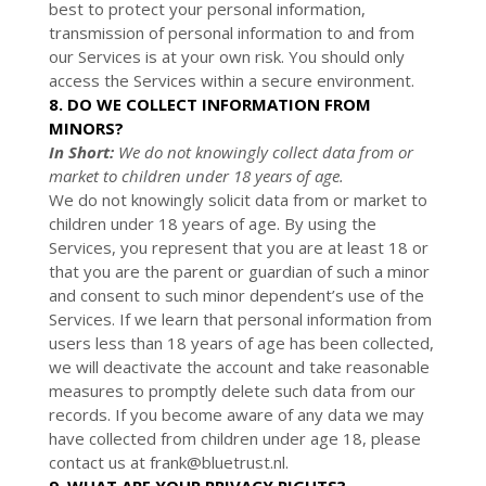
best to protect your personal information,
transmission of personal information to and from
our Services is at your own risk. You should only
access the Services within a secure environment.
8. DO WE COLLECT INFORMATION FROM
MINORS?
In Short:
We do not knowingly collect data from or
market to children under 18 years of age.
We do not knowingly solicit data from or market to
children under 18 years of age. By using the
Services, you represent that you are at least 18 or
that you are the parent or guardian of such a minor
and consent to such minor dependent’s use of the
Services. If we learn that personal information from
users less than 18 years of age has been collected,
we will deactivate the account and take reasonable
measures to promptly delete such data from our
records. If you become aware of any data we may
have collected from children under age 18, please
contact us at
frank@bluetrust.nl
.