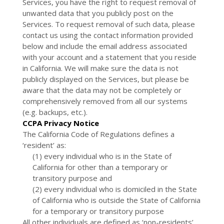
Services, you have the right to request removal of
unwanted data that you publicly post on the
Services. To request removal of such data, please
contact us using the contact information provided
below and include the email address associated
with your account and a statement that you reside
in California. We will make sure the data is not
publicly displayed on the Services, but please be
aware that the data may not be completely or
comprehensively removed from all our systems
(e.g. backups, etc.).
CCPA Privacy Notice
The California Code of Regulations defines a
‘resident’ as:
(1) every individual who is in the State of
California for other than a temporary or
transitory purpose and
(2) every individual who is domiciled in the State
of California who is outside the State of California
for a temporary or transitory purpose
All other individuals are defined as ‘non-residents’.