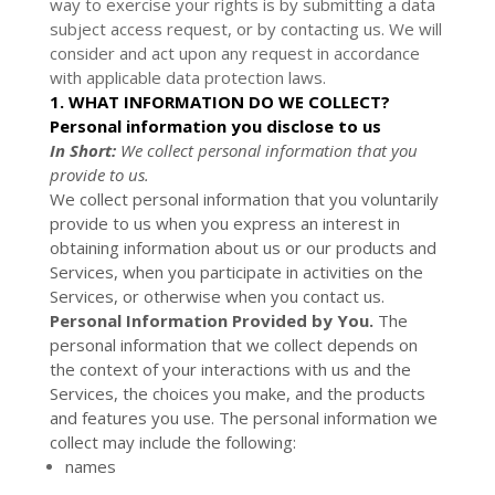
way to exercise your rights is by submitting a
data
subject access request
, or by contacting us. We will
consider and act upon any request in accordance
with applicable data protection laws.
1. WHAT INFORMATION DO WE COLLECT?
Personal information you disclose to us
In Short:
We collect personal information that you
provide to us.
We collect personal information that you voluntarily
provide to us when you
express an interest in
obtaining information about us or our products and
Services, when you participate in activities on the
Services, or otherwise when you contact us.
Personal Information Provided by You.
The
personal information that we collect depends on
the context of your interactions with us and the
Services, the choices you make, and the products
and features you use. The personal information we
collect may include the following:
names