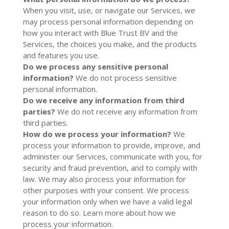
When you visit, use, or navigate our Services, we
may process personal information depending on
how you interact with Blue Trust BV and the
Services, the choices you make, and the products
and features you use.
Do we process any sensitive personal
information?
We do not process sensitive
personal information.
Do we receive any information from third
parties?
We do not receive any information from
third parties.
How do we process your information?
We
process your information to provide, improve, and
administer our Services, communicate with you, for
security and fraud prevention, and to comply with
law. We may also process your information for
other purposes with your consent. We process
your information only when we have a valid legal
reason to do so. Learn more about
how we
process your information
.