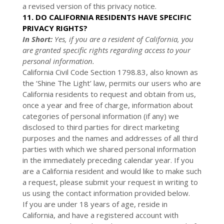
a revised version of this privacy notice.
11. DO CALIFORNIA RESIDENTS HAVE SPECIFIC
PRIVACY RIGHTS?
In Short:
Yes, if you are a resident of California, you
are granted specific rights regarding access to your
personal information.
California Civil Code Section 1798.83, also known as
the ‘Shine The Light’ law, permits our users who are
California residents to request and obtain from us,
once a year and free of charge, information about
categories of personal information (if any) we
disclosed to third parties for direct marketing
purposes and the names and addresses of all third
parties with which we shared personal information
in the immediately preceding calendar year. If you
are a California resident and would like to make such
a request, please submit your request in writing to
us using the contact information provided below.
If you are under 18 years of age, reside in
California, and have a registered account with