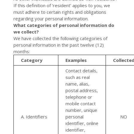
If this definition of ‘resident’ applies to you, we
must adhere to certain rights and obligations
regarding your personal information.
What categories of personal information do
we collect?
We have collected the following categories of
personal information in the past twelve (12)
months:
Category
Examples
Collecte
Contact details,
such as real
name, alias,
postal address,
telephone or
mobile contact
number, unique
A. Identifiers
personal
NO
identifier, online
identifier,