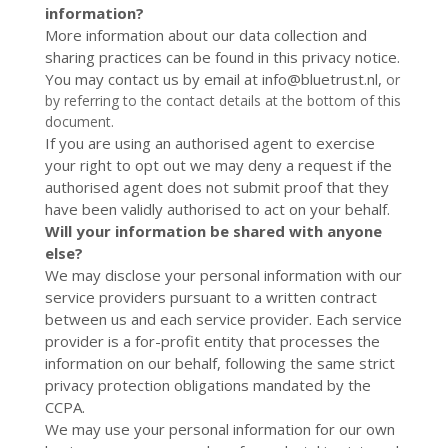
information?
More information about our data collection and
sharing practices can be found in this privacy notice.
You may contact us by email at
info@bluetrust.nl
,
or
by referring to the contact details at the bottom of this
document.
If you are using an authorised agent to exercise
your right to opt out we may deny a request if the
authorised agent does not submit proof that they
have been validly authorised to act on your behalf.
Will your information be shared with anyone
else?
We may disclose your personal information with our
service providers pursuant to a written contract
between us and each service provider. Each service
provider is a for-profit entity that processes the
information on our behalf, following the same strict
privacy protection obligations mandated by the
CCPA.
We may use your personal information for our own