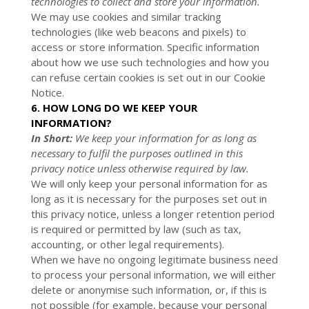
technologies to collect and store your information.
We may use cookies and similar tracking
technologies (like web beacons and pixels) to
access or store information. Specific information
about how we use such technologies and how you
can refuse certain cookies is set out in our Cookie
Notice
.
6. HOW LONG DO WE KEEP YOUR
INFORMATION?
In Short:
We keep your information for as long as
necessary to fulfil the purposes outlined in this
privacy notice unless otherwise required by law.
We will only keep your personal information for as
long as it is necessary for the purposes set out in
this privacy notice, unless a longer retention period
is required or permitted by law (such as tax,
accounting, or other legal requirements).
When we have no ongoing legitimate business need
to process your personal information, we will either
delete or anonymise such information, or, if this is
not possible (for example, because your personal