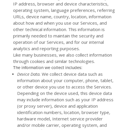
IP address, browser and device characteristics,
operating system, language preferences, referring
URLs, device name, country, location, information
about how and when you use our Services, and
other technical information. This information is
primarily needed to maintain the security and
operation of our Services, and for our internal
analytics and reporting purposes.
Like many businesses, we also collect information
through cookies and similar technologies.
The information we collect includes:
Device Data.
We collect device data such as
information about your computer, phone, tablet,
or other device you use to access the Services.
Depending on the device used, this device data
may include information such as your IP address
(or proxy server), device and application
identification numbers, location, browser type,
hardware model, Internet service provider
and/or mobile carrier, operating system, and