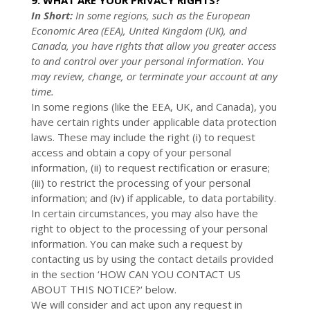
9. WHAT ARE YOUR PRIVACY RIGHTS?
In Short:
In some regions, such as the European
Economic Area (EEA), United Kingdom (UK), and
Canada, you have rights that allow you greater access
to and control over your personal information.
You
may review, change, or terminate your account at any
time.
In some regions (like the EEA, UK, and Canada), you
have certain rights under applicable data protection
laws. These may include the right (i) to request
access and obtain a copy of your personal
information, (ii) to request rectification or erasure;
(iii) to restrict the processing of your personal
information; and (iv) if applicable, to data portability.
In certain circumstances, you may also have the
right to object to the processing of your personal
information. You can make such a request by
contacting us by using the contact details provided
in the section ‘
HOW CAN YOU CONTACT US
ABOUT THIS NOTICE?
‘ below.
We will consider and act upon any request in