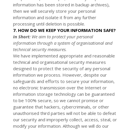
information has been stored in backup archives),
then we will securely store your personal
information and isolate it from any further
processing until deletion is possible.
7. HOW DO WE KEEP YOUR INFORMATION SAFE?
In Short:
We aim to protect your personal
information through a system of organisational and
technical security measures.
We have implemented appropriate and reasonable
technical and organisational security measures
designed to protect the security of any personal
information we process. However, despite our
safeguards and efforts to secure your information,
no electronic transmission over the Internet or
information storage technology can be guaranteed
to be 100% secure, so we cannot promise or
guarantee that hackers, cybercriminals, or other
unauthorised third parties will not be able to defeat
our security and improperly collect, access, steal, or
modify your information. Although we will do our