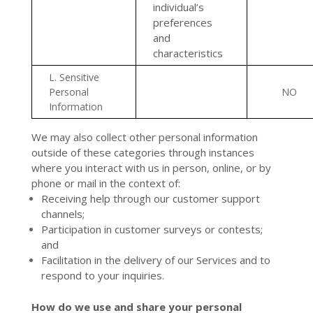
individual’s
preferences
and
characteristics
L. Sensitive
Personal
NO
Information
We may also collect other personal information
outside of these categories through instances
where you interact with us in person, online, or by
phone or mail in the context of:
Receiving help through our customer support
channels;
Participation in customer surveys or contests;
and
Facilitation in the delivery of our Services and to
respond to your inquiries.
How do we use and share your personal