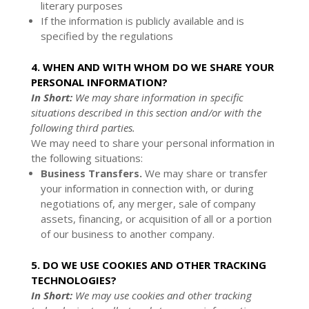
literary purposes
If the information is publicly available and is
specified by the regulations
4. WHEN AND WITH WHOM DO WE SHARE YOUR
PERSONAL INFORMATION?
In Short:
We may share information in specific
situations described in this section and/or with the
following third parties.
We may need to share your personal information in
the following situations:
Business Transfers.
We may share or transfer
your information in connection with, or during
negotiations of, any merger, sale of company
assets, financing, or acquisition of all or a portion
of our business to another company.
5. DO WE USE COOKIES AND OTHER TRACKING
TECHNOLOGIES?
In Short:
We may use cookies and other tracking