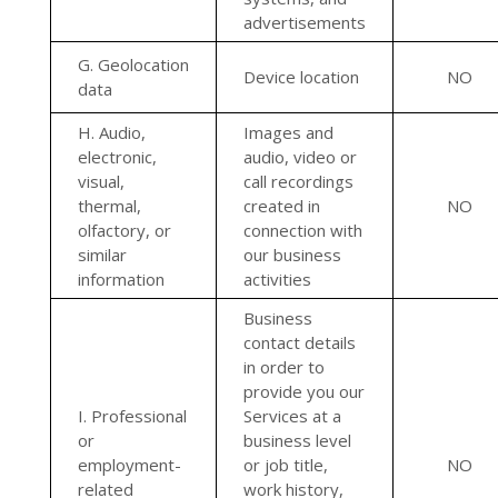
advertisements
G. Geolocation
Device location
NO
data
H. Audio,
Images and
electronic,
audio, video or
visual,
call recordings
thermal,
created in
NO
olfactory, or
connection with
similar
our business
information
activities
Business
contact details
in order to
provide you our
I. Professional
Services at a
or
business level
employment-
or job title,
NO
related
work history,