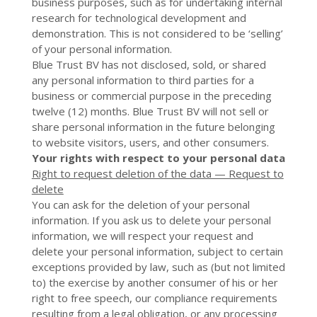
business purposes, such as for undertaking internal
research for technological development and
demonstration. This is not considered to be ‘selling’
of your personal information.
Blue Trust BV
has not disclosed, sold, or shared
any personal information to third parties for a
business or commercial purpose in the preceding
twelve (12) months.
Blue Trust BV
will not sell or
share personal information in the future belonging
to website visitors, users, and other consumers.
Your rights with respect to your personal data
Right to request deletion of the data — Request to
delete
You can ask for the deletion of your personal
information. If you ask us to delete your personal
information, we will respect your request and
delete your personal information, subject to certain
exceptions provided by law, such as (but not limited
to) the exercise by another consumer of his or her
right to free speech, our compliance requirements
resulting from a legal obligation, or any processing