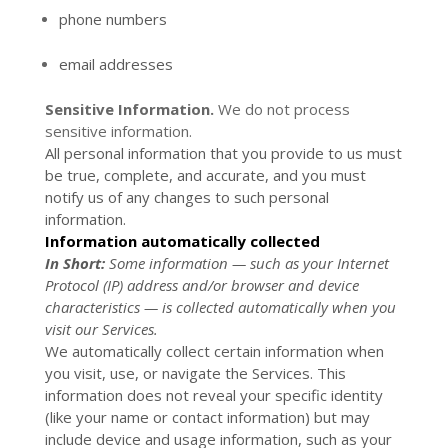
phone numbers
email addresses
Sensitive Information.
We do not process
sensitive information.
All personal information that you provide to us must
be true, complete, and accurate, and you must
notify us of any changes to such personal
information.
Information automatically collected
In Short:
Some information — such as your Internet
Protocol (IP) address and/or browser and device
characteristics — is collected automatically when you
visit our Services.
We automatically collect certain information when
you visit, use, or navigate the Services. This
information does not reveal your specific identity
(like your name or contact information) but may
include device and usage information, such as your