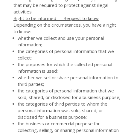
that may be required to protect against illegal
activities.
Right to be informed — Request to know
Depending on the circumstances, you have a right
to know:
whether we collect and use your personal
information;
the categories of personal information that we
collect;
the purposes for which the collected personal
information is used;
whether we sell or share personal information to
third parties;
the categories of personal information that we
sold, shared, or disclosed for a business purpose;
the categories of third parties to whom the
personal information was sold, shared, or
disclosed for a business purpose;
the business or commercial purpose for
collecting, selling, or sharing personal information;