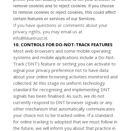
remove cookies and to reject cookies. If you choose
to remove cookies or reject cookies, this could affect
certain features or services of our Services.
If you have questions or comments about your
privacy rights, you may email us at
info@bluetrust.nl
.
10. CONTROLS FOR DO-NOT-TRACK FEATURES
Most web browsers and some mobile operating
systems and mobile applications include a Do-Not-
Track (‘DNT’) feature or setting you can activate to
signal your privacy preference not to have data
about your online browsing activities monitored and
collected. At this stage no uniform technology
standard for recognising and implementing DNT
signals has been finalised. As such, we do not
currently respond to DNT browser signals or any
other mechanism that automatically communicates
your choice not to be tracked online. If a standard
for online tracking is adopted that we must follow in
the future, we will inform you about that practice in