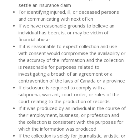
settle an insurance claim
For identifying injured, ill, or deceased persons
and communicating with next of kin
If we have reasonable grounds to believe an
individual has been, is, or may be victim of
financial abuse
If it is reasonable to expect collection and use
with consent would compromise the availability or
the accuracy of the information and the collection
is reasonable for purposes related to
investigating a breach of an agreement or a
contravention of the laws of Canada or a province
If disclosure is required to comply with a
subpoena, warrant, court order, or rules of the
court relating to the production of records
If it was produced by an individual in the course of
their employment, business, or profession and
the collection is consistent with the purposes for
which the information was produced
If the collection is solely for journalistic, artistic, or