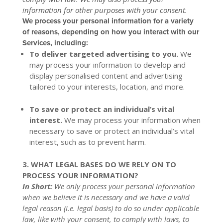
information for other purposes with your consent.
We process your personal information for a variety
of reasons, depending on how you interact with our
Services, including:
To deliver targeted advertising to you.
We
may process your information to develop and
display personalised content and advertising
tailored to your interests, location, and more.
To save or protect an individual’s vital
interest.
We may process your information when
necessary to save or protect an individual’s vital
interest, such as to prevent harm.
3. WHAT LEGAL BASES DO WE RELY ON TO
PROCESS YOUR INFORMATION?
In Short:
We only process your personal information
when we believe it is necessary and we have a valid
legal reason (i.e. legal basis) to do so under applicable
law, like with your consent, to comply with laws, to