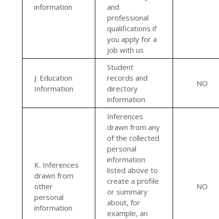
information
and
professional
qualifications if
you apply for a
job with us
Student
J. Education
records and
NO
Information
directory
information
Inferences
drawn from any
of the collected
personal
information
K. Inferences
listed above to
drawn from
create a profile
other
NO
or summary
personal
about, for
information
example, an